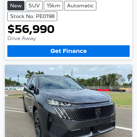
New
SUV
15km
Automatic
Stock No: PE0198
$56,990
Drive Away
Get Finance