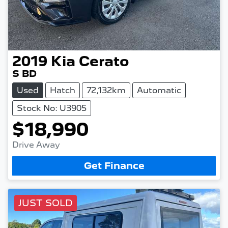
2019
Kia
Cerato
S BD
Used
Hatch
72,132km
Automatic
Stock No: U3905
$18,990
Drive Away
Get Finance
JUST SOLD