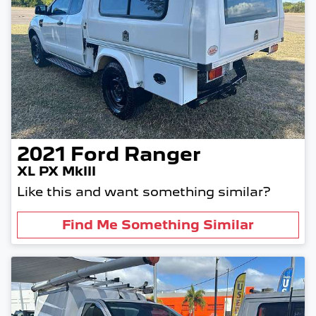
2021
Ford
Ranger
XL PX MkIII
Like this and want something similar?
Find Me Something Similar