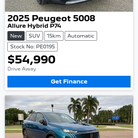
2025
Peugeot
5008
Allure Hybrid P74
New
SUV
15km
Automatic
Stock No: PE0195
$54,990
Drive Away
Get Finance