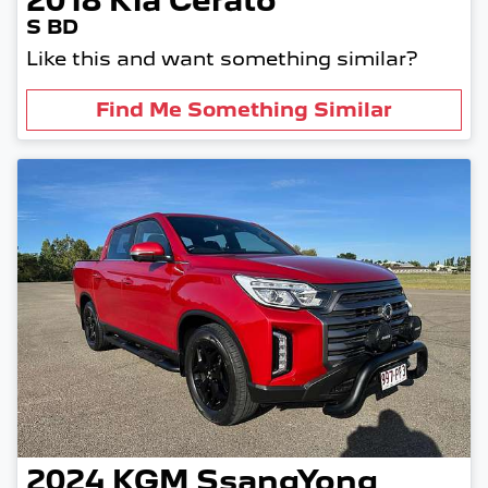
2018
Kia
Cerato
S BD
Like this and want something similar?
Find Me Something Similar
2024
KGM SsangYong