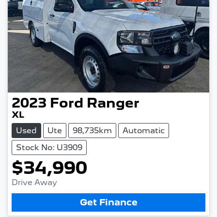
2023
Ford
Ranger
XL
Used
Ute
98,735km
Automatic
Stock No: U3909
$34,990
Drive Away
Get Finance