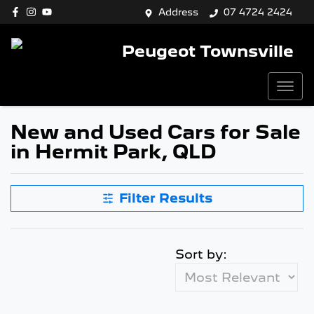
Address
07 4724 2424
Peugeot Townsville
New and Used Cars for Sale
in Hermit Park, QLD
Filter Results
Sort by: