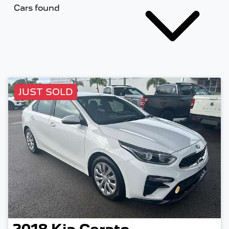
Cars found
JUST SOLD