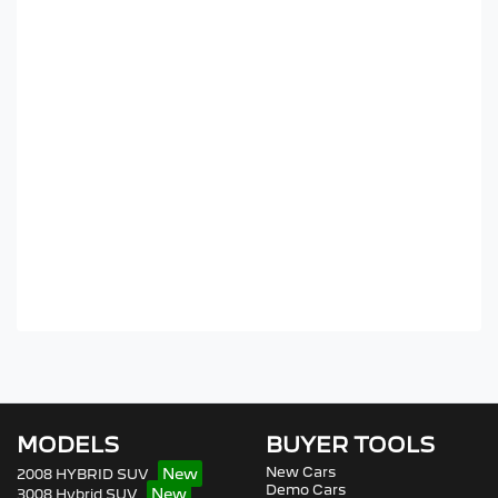
MODELS
BUYER TOOLS
New Cars
2008 HYBRID SUV
Demo Cars
3008 Hybrid SUV