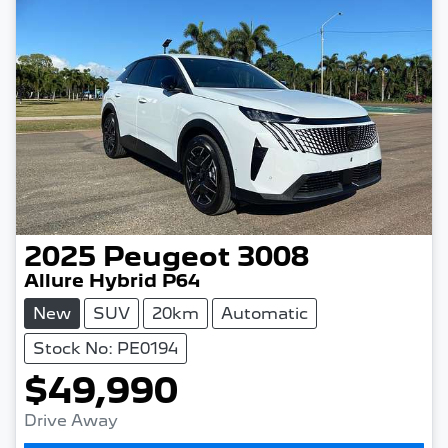
2025
Peugeot
3008
Allure Hybrid P64
New
SUV
20km
Automatic
Stock No: PE0194
$49,990
Drive Away