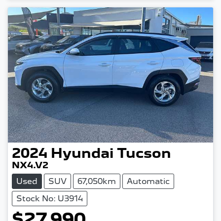
2024
Hyundai
Tucson
NX4.V2
Used
SUV
67,050km
Automatic
Stock No: U3914
$27,990