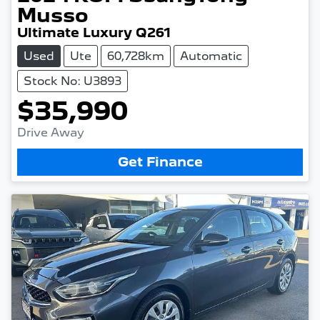
Musso
Ultimate Luxury Q261
Used
Ute
60,728km
Automatic
Stock No: U3893
$35,990
Drive Away
Get Finance