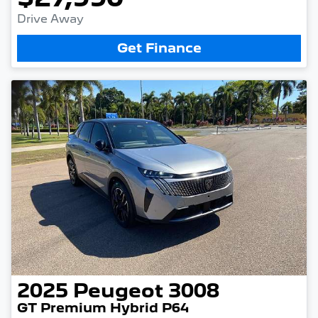
Drive Away
Get Finance
2025
Peugeot
3008
GT Premium Hybrid P64