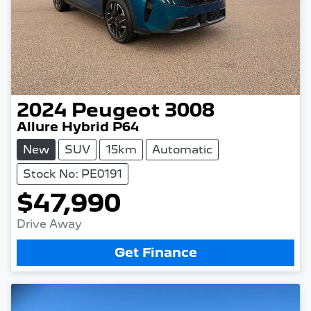
2024
Peugeot
3008
Allure Hybrid P64
New
SUV
15km
Automatic
Stock No: PE0191
$47,990
Drive Away
Get Finance