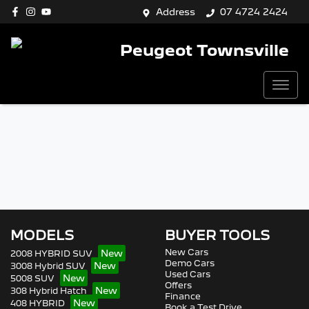
Address
07 4724 2424
Peugeot Townsville
MODELS
BUYER TOOLS
New Cars
2008 HYBRID SUV
Demo Cars
3008 Hybrid SUV
Used Cars
5008 SUV
Offers
308 Hybrid Hatch
Finance
408 HYBRID
Book a Test Drive