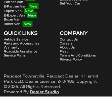
Partner Van
Sell Your Car
E-Partner Van
Expert Van
E-Expert Van
Boxer Van
Boxer Van
QUICK LINKS
COMPANY
Vehicle Service
Contact Us
Parts and Accessories
Careers
Warranty
About Us
Roadside Assistance
Fleet
Service Plans
Terms And Conditions
Privacy Policy
Peugeot Townsville
.
Peugeot Dealer
in
Hermit
Park QLD
.
Dealer License:
2404185
.
Copyright
©
2026
. All Rights Reserved.
Powered By
Dealer Studio