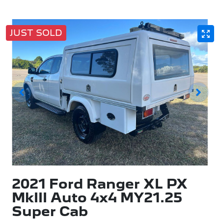
JUST SOLD
2021 Ford Ranger XL PX
MkIII Auto 4x4 MY21.25
Super Cab