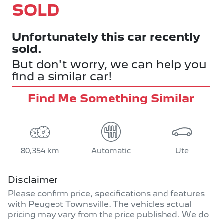
SOLD
Unfortunately this
car
recently
sold.
But don't worry, we can help you
find a similar
car
!
Find Me Something Similar
80,354 km
Automatic
Ute
Disclaimer
Please confirm price, specifications and features
with
Peugeot Townsville
. The vehicles actual
pricing may vary from the price published. We do