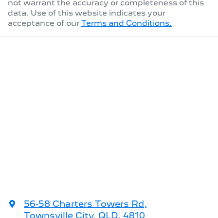
not warrant the accuracy or completeness of this
data. Use of this website indicates your
acceptance of our
Terms and Conditions.
56-58 Charters Towers Rd
,
Townsville City, QLD, 4810