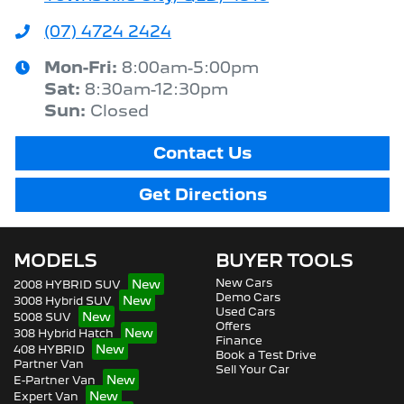
(07) 4724 2424
Mon-Fri:
8:00am-5:00pm
Sat
:
8:30am-12:30pm
Sun
:
Closed
Contact Us
Get Directions
MODELS
BUYER TOOLS
New Cars
2008 HYBRID SUV
Demo Cars
3008 Hybrid SUV
Used Cars
5008 SUV
Offers
308 Hybrid Hatch
Finance
408 HYBRID
Book a Test Drive
Partner Van
Sell Your Car
E-Partner Van
Expert Van