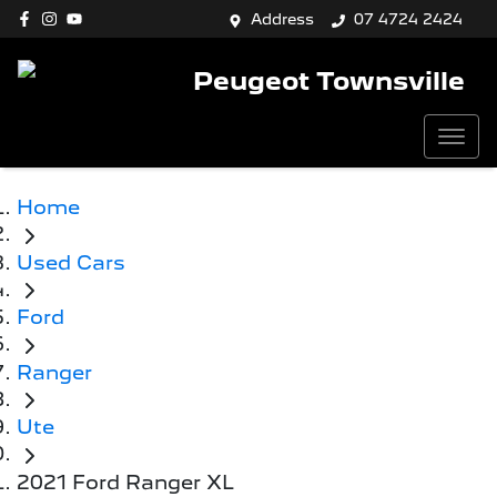
Address
07 4724 2424
Peugeot Townsville
Home
Used Cars
Ford
Ranger
Ute
2021 Ford Ranger XL