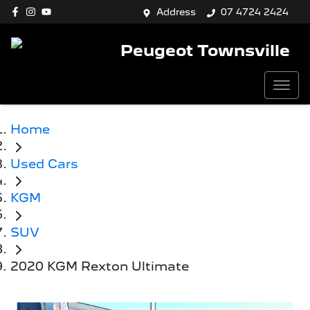
Address
07 4724 2424
Peugeot Townsville
Home
Used Cars
KGM
SUV
2020 KGM Rexton Ultimate