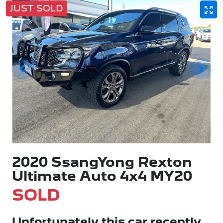
JUST SOLD
2020 SsangYong Rexton
Ultimate Auto 4x4 MY20
SOLD
Unfortunately this
car
recently