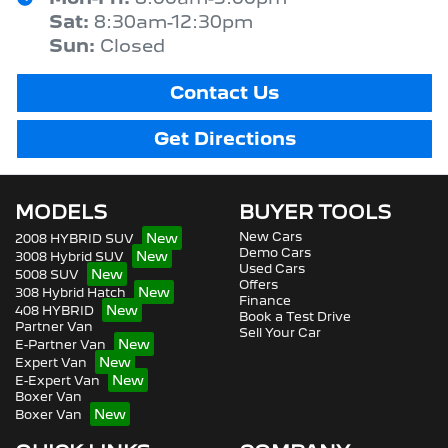
Sat
:
8:30am-12:30pm
Sun
:
Closed
Contact Us
Get Directions
MODELS
BUYER TOOLS
New Cars
2008 HYBRID SUV
Demo Cars
3008 Hybrid SUV
Used Cars
5008 SUV
Offers
308 Hybrid Hatch
Finance
408 HYBRID
Book a Test Drive
Partner Van
Sell Your Car
E-Partner Van
Expert Van
E-Expert Van
Boxer Van
Boxer Van