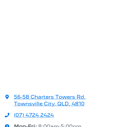
56-58 Charters Towers Rd
,
Townsville City, QLD, 4810
(07) 4724 2424
Mon-Fri:
8:00am-5:00pm