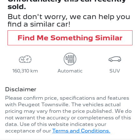
sold.
But don't worry, we can help you
find a similar
car
!
Find Me Something Similar
160,310 km
Automatic
SUV
Disclaimer
Please confirm price, specifications and features
with
Peugeot Townsville
. The vehicles actual
pricing may vary from the price published. We do
not warrant the accuracy or completeness of this
data. Use of this website indicates your
acceptance of our
Terms and Conditions.